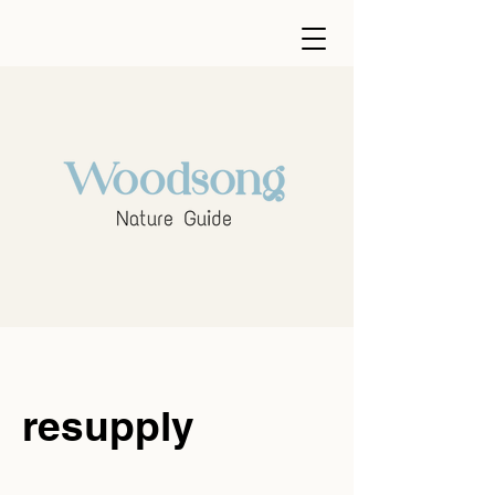
resupply