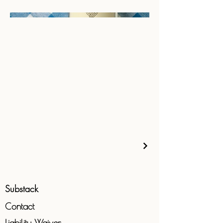
Substack
Contact
Liability
Waiver