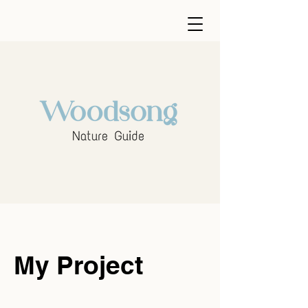
My Project