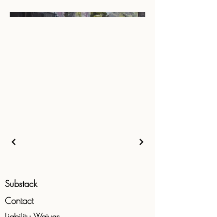
Substack
Contact
Liability
Waiver