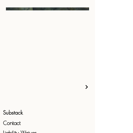
Substack
Contact
Liability
Waiver