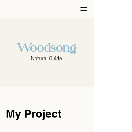
My Project