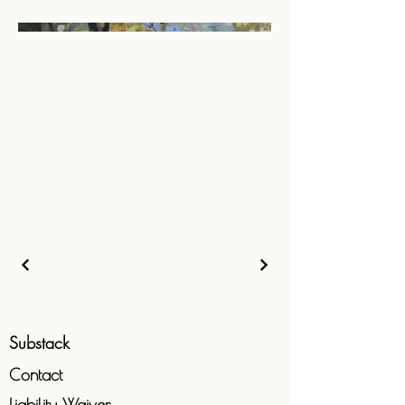
Substack
Contact
Liability
Waiver