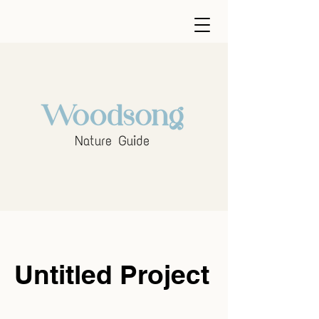
Untitled Project