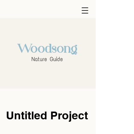
Untitled Project