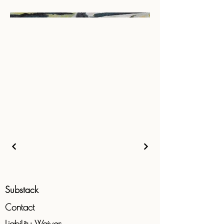
Substack
Contact
Liability
Waiver