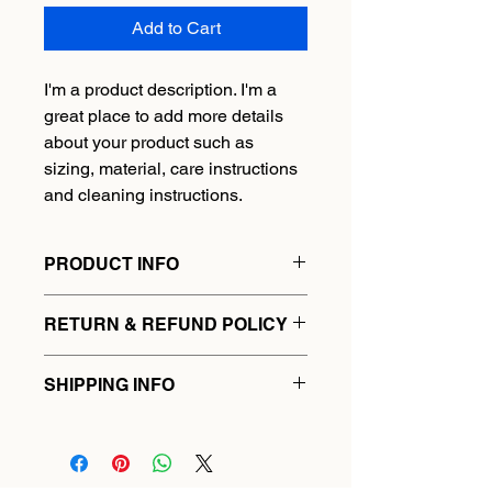
Add to Cart
I'm a product description. I'm a 
great place to add more details 
about your product such as 
sizing, material, care instructions 
and cleaning instructions.
PRODUCT INFO
I'm a product detail. I'm a great place 
RETURN & REFUND POLICY
to add more information about your 
product such as sizing, material, care 
I’m a Return and Refund policy. I’m a 
and cleaning instructions. This is also 
SHIPPING INFO
great place to let your customers 
a great space to write what makes 
know what to do in case they are 
this product special and how your 
I'm a shipping policy. I'm a great 
dissatisfied with their purchase. 
customers can benefit from this item.
place to add more information about 
Having a straightforward refund or 
your shipping methods, packaging 
exchange policy is a great way to 