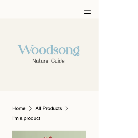
Home
All Products
I'm a product