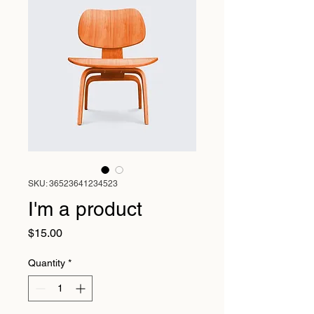
SKU: 36523641234523
I'm a product
Price
$15.00
Quantity
*