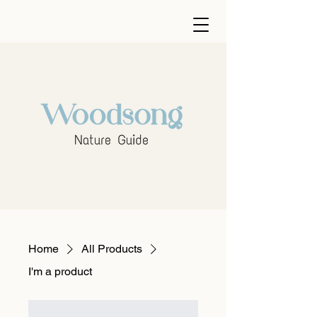
Home
All Products
I'm a product