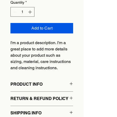
Quantity
*
Add to Cart
I'm a product description. I'm a 
great place to add more details 
about your product such as 
sizing, material, care instructions 
and cleaning instructions.
PRODUCT INFO
I'm a product detail. I'm a great place 
RETURN & REFUND POLICY
to add more information about your 
product such as sizing, material, care 
I’m a Return and Refund policy. I’m a 
and cleaning instructions. This is also 
SHIPPING INFO
great place to let your customers 
a great space to write what makes 