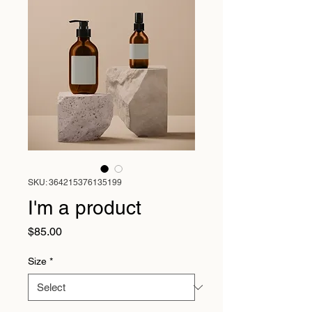
SKU: 364215376135199
I'm a product
Price
$85.00
Size
*