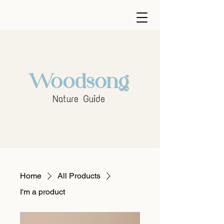
Home
All Products
I'm a product