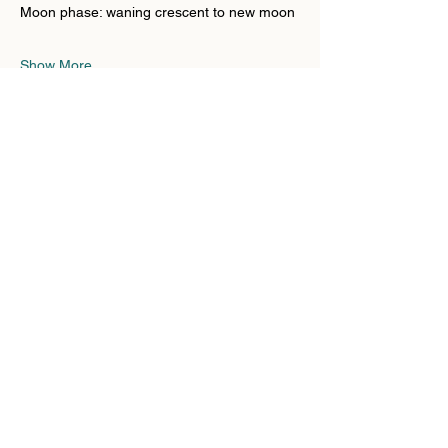
Moon phase: waning crescent to new moon
Show More
Share this event
Substack
Contact
Liability
Waiver