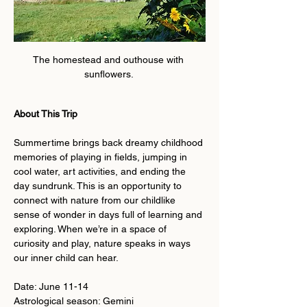
The homestead and outhouse with 
sunflowers. 
About This Trip
Summertime brings back dreamy childhood 
memories of playing in fields, jumping in 
cool water, art activities, and ending the 
day sundrunk. This is an opportunity to 
connect with nature from our childlike 
sense of wonder in days full of learning and 
exploring. When we’re in a space of 
curiosity and play, nature speaks in ways 
our inner child can hear. 
Date: June 11-14
Astrological season: Gemini