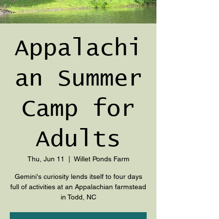
Appalachi
an Summer
Camp for
Adults
Thu, Jun 11
  |  
Willet Ponds Farm
Gemini's curiosity lends itself to four days
full of activities at an Appalachian farmstead
in Todd, NC