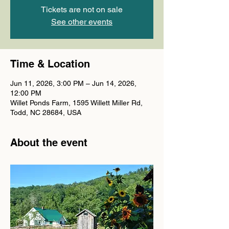
Tickets are not on sale
See other events
Time & Location
Jun 11, 2026, 3:00 PM – Jun 14, 2026,
12:00 PM
Willet Ponds Farm, 1595 Willett Miller Rd,
Todd, NC 28684, USA
About the event