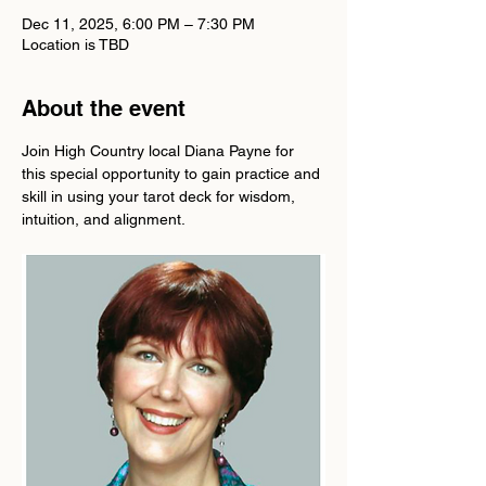
Dec 11, 2025, 6:00 PM – 7:30 PM
Location is TBD
About the event
Join High Country local Diana Payne for 
this special opportunity to gain practice and 
skill in using your tarot deck for wisdom, 
intuition, and alignment.