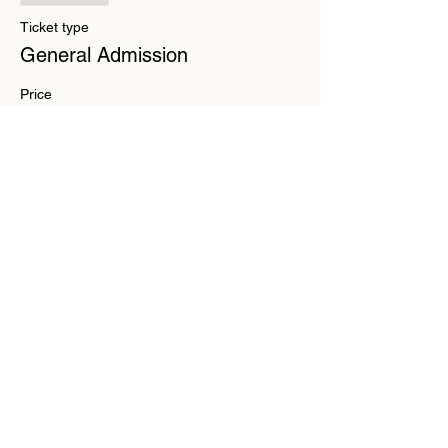
Ticket type
General Admission
Price
$15.00
+$0.38 ticket service fee
Share this event
Substack
Contact
Liability
Waiver