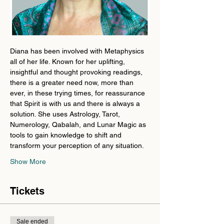
Diana has been involved with Metaphysics 
all of her life. Known for her uplifting, 
insightful and thought provoking readings, 
there is a greater need now, more than 
ever, in these trying times, for reassurance 
that Spirit is with us and there is always a 
solution. She uses Astrology, Tarot, 
Numerology, Qabalah, and Lunar Magic as 
tools to gain knowledge to shift and 
transform your perception of any situation.
Show More
Tickets
Sale ended