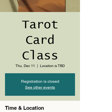
Tarot
Card
Class
Thu, Dec 11
  |  
Location is TBD
Registration is closed
See other events
Time & Location