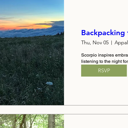
Backpacking 
Thu, Nov 05
Scorpio inspires embra
listening to the night f
RSVP