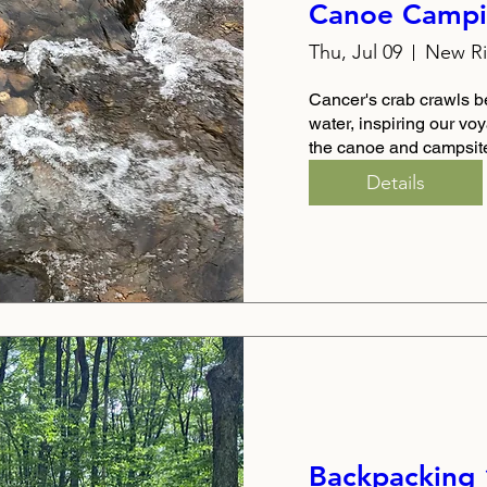
Canoe Campi
Thu, Jul 09
New Ri
Cancer's crab crawls b
water, inspiring our vo
the canoe and campsit
Details
Backpacking