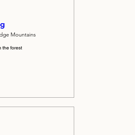
ng
idge Mountains
 the forest