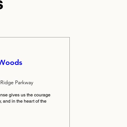
s
 Woods
1
 Ridge Parkway
nse gives us the courage 
 and in the heart of the 