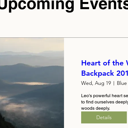
Upcoming Event
Heart of the
Backpack 20
Wed, Aug 19
Blue
Leo's powerful heart se
to find ourselves deeply,
woods deeply.
Details