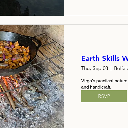
Earth Skills
Thu, Sep 03
Buffa
Virgo's practical nature
and handicraft.
RSVP