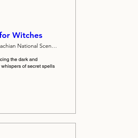
for Witches
Appalachian National Scenic Trail
cing the dark and 
or whispers of secret spells