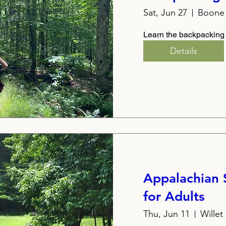
Sat, Jun 27
Boone 
Learn the backpacking
Details
Appalachian
for Adults
Thu, Jun 11
Wille