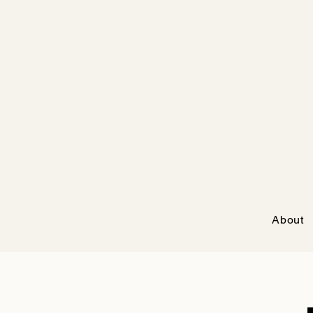
About