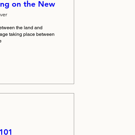
ng on the New
ver
etween the land and 
yage taking place between 
e
 101