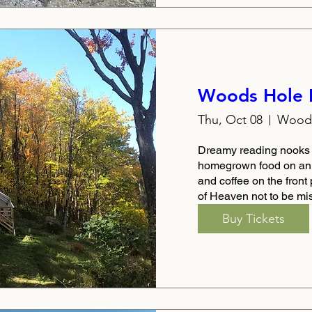
Woods Hole 
Thu, Oct 08
Woods
Dreamy reading nooks b
homegrown food on an A
and coffee on the front 
of Heaven not to be mi
Buy Tickets