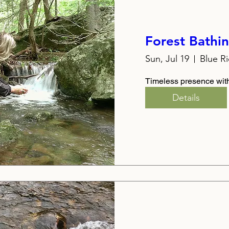
Forest Bathi
Sun, Jul 19
Blue R
Timeless presence with
Details