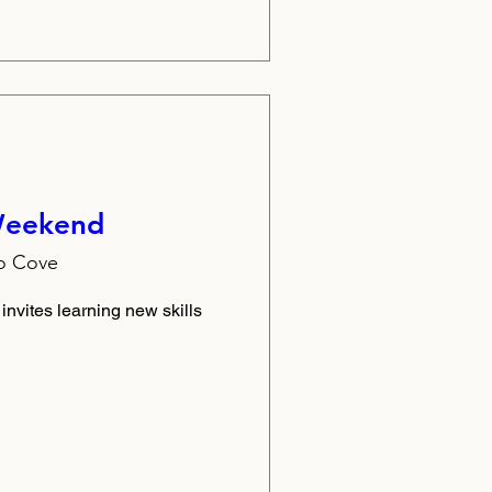
 Weekend
lo Cove
 invites learning new skills 