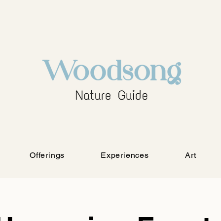
Offerings
Experiences
Art