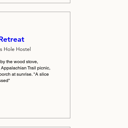
Retreat
 Hole Hostel
y the wood stove, 
ppalachian Trail picnic, 
porch at sunrise. "A slice 
ssed"