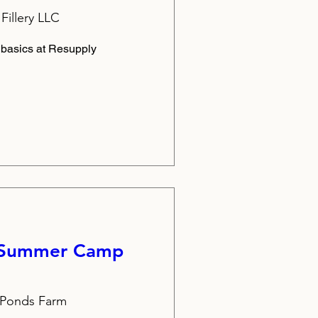
Fillery LLC
 basics at Resupply
 Summer Camp
t Ponds Farm